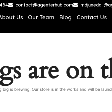
4484
contact@agenterhub.com
mdjunedali@a
About Us
Our Team
Blog
Contact Us
gs are on 
 big is brewing! Our store is in the works and will be launc