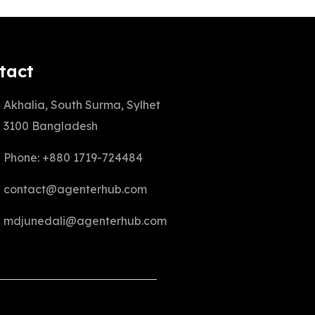
tact
Akhalia, South Surma, Sylhet
3100 Bangladesh
Phone: +880 1719-724484
contact@agenterhub.com
mdjunedali@agenterhub.com