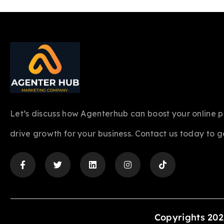
Let’s discuss how Agenterhub can boost your online 
drive growth for your business. Contact us today to g
Copyrights 202