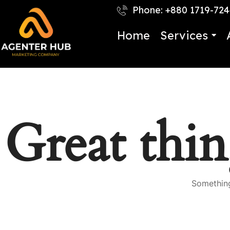
Phone: +880 1719-72
Home
Services
Great thin
Something