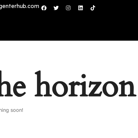
genterhub.com
the horizon
hing soon!