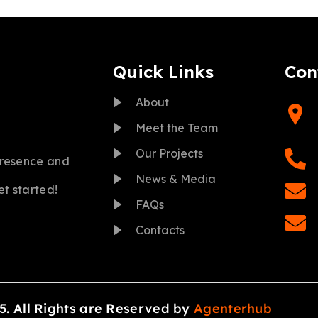
Quick Links
Con
About
Meet the Team
Our Projects
presence and
News & Media
et started!
FAQs
Contacts
5. All Rights are Reserved by
Agenterhub