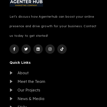
Let’s discuss how Agenterhub can boost your online
presence and drive growth for your business. Contact
us today to get started!
Quick Links
About
Meet the Team
Our Projects
News & Media