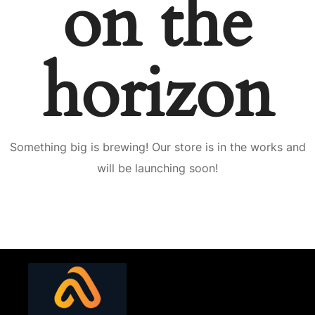
on the
horizon
Something big is brewing! Our store is in the works and
will be launching soon!