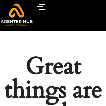
Great
things are