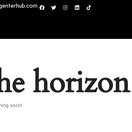
genterhub.com
the horizon
hing soon!