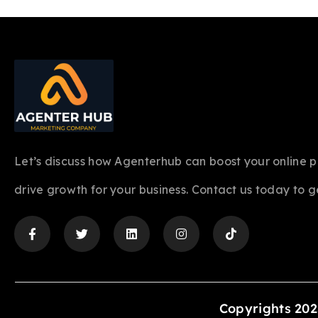
Let’s discuss how Agenterhub can boost your online 
drive growth for your business. Contact us today to g
Copyrights 202