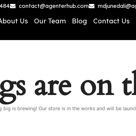
4484
contact@agenterhub.com
mdjunedali@a
About Us
Our Team
Blog
Contact Us
gs are on 
 big is brewing! Our store is in the works and will be launc