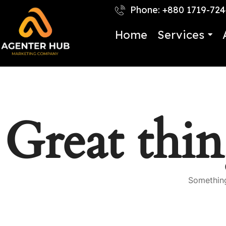
Phone: +880 1719-72
Home
Services
Great thin
Something