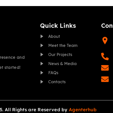
Quick Links
Con
About
Meet the Team
Our Projects
presence and
News & Media
et started!
FAQs
Contacts
5. All Rights are Reserved by
Agenterhub