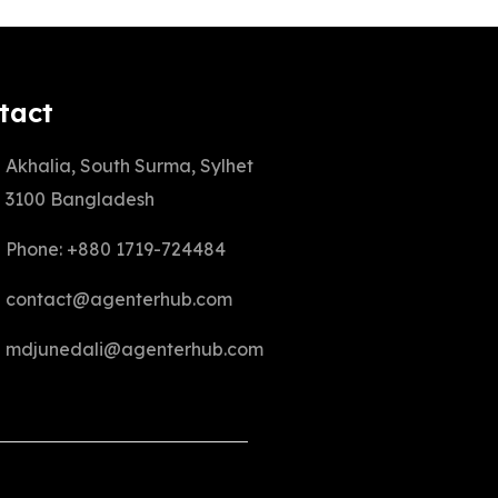
tact
Akhalia, South Surma, Sylhet
3100 Bangladesh
Phone: +880 1719-724484
contact@agenterhub.com
mdjunedali@agenterhub.com