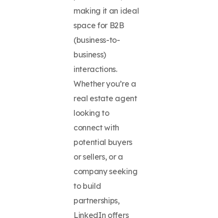
making it an ideal
space for B2B
(business-to-
business)
interactions.
Whether you’re a
real estate agent
looking to
connect with
potential buyers
or sellers, or a
company seeking
to build
partnerships,
LinkedIn offers