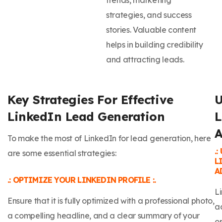
strategies, and success
stories. Valuable content
helps in building credibility
and attracting leads.
Key Strategies For Effective
U
LinkedIn Lead Generation
L
A
To make the most of LinkedIn for lead generation, here
.
are some essential strategies:
L
AD
.: OPTIMIZE YOUR LINKEDIN PROFILE :.
L
Ensure that it is fully optimized with a professional photo,
a
a compelling headline, and a clear summary of your
op