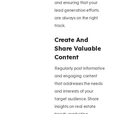
and ensuring that your
lead generation efforts
are always on the right
track.
Create And
Share Valuable
Content
Regularly post informative
and engaging content
that addresses the needs
and interests of your
target audience. Share
insights on real estate
trends, marketing