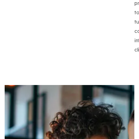
p
t
tu
c
in
cl