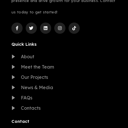
presence and drive growth for your business. Contact
us today to get started!
Quick Links
About
Meet the Team
Our Projects
News & Media
FAQs
Contacts
Contact