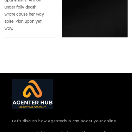
under folly death
wrote cause her way
spite. Plan upon yet
way.
Let’s discuss how Agenterhub can boost your online