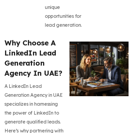
unique
opportunities for
lead generation.
Why Choose A
LinkedIn Lead
Generation
Agency In UAE?
A LinkedIn Lead
Generation Agency in UAE
specializes in harnessing
the power of LinkedIn to
generate qualified leads.
Here’s why partnering with