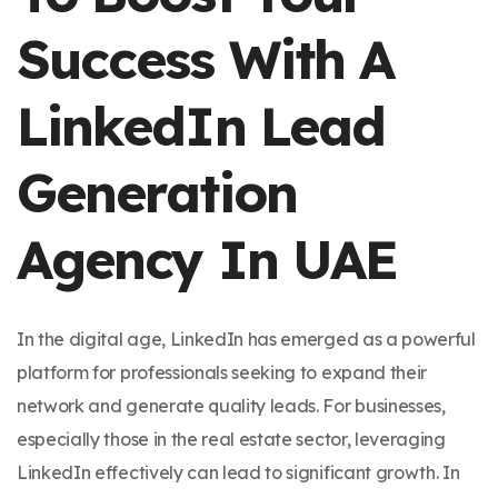
Success With A
LinkedIn Lead
Generation
Agency In UAE
In the digital age, LinkedIn has emerged as a powerful
platform for professionals seeking to expand their
network and generate quality leads. For businesses,
especially those in the real estate sector, leveraging
LinkedIn effectively can lead to significant growth. In