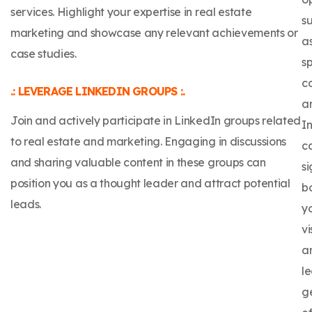
services. Highlight your expertise in real estate
s
marketing and showcase any relevant achievements or
a
case studies.
s
c
.: LEVERAGE LINKEDIN GROUPS :.
a
Join and actively participate in LinkedIn groups related
In
to real estate and marketing. Engaging in discussions
c
and sharing valuable content in these groups can
si
position you as a thought leader and attract potential
b
leads.
y
vi
a
l
g