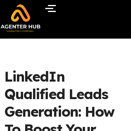
LinkedIn
Qualified Leads
Generation: How
To Boost Your