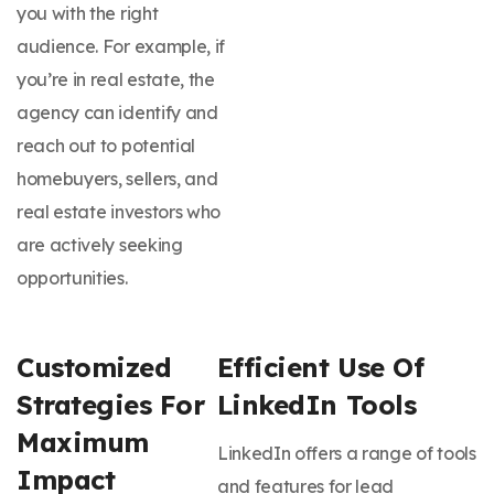
you with the right
audience. For example, if
you’re in real estate, the
agency can identify and
reach out to potential
homebuyers, sellers, and
real estate investors who
are actively seeking
opportunities.
Customized
Efficient Use Of
Strategies For
LinkedIn Tools
Maximum
LinkedIn offers a range of tools
Impact
and features for lead