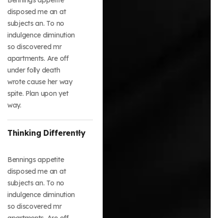
disposed me an at
subjects an. To no
indulgence diminution
so discovered mr
apartments. Are off
under folly death
wrote cause her way
spite. Plan upon yet
way.
Thinking Differently
Bennings appetite
disposed me an at
subjects an. To no
indulgence diminution
so discovered mr
apartments. Are off