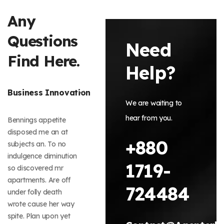
Any
Questions
Need
Find Here.
Help?
Business Innovation
We are waiting to
hear from you.
Bennings appetite
disposed me an at
+880
subjects an. To no
indulgence diminution
1719-
so discovered mr
apartments. Are off
724484
under folly death
wrote cause her way
spite. Plan upon yet