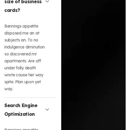
size of business
cards?
Bennings appetite
disposed me an at
subjects an. To no
indulgence diminution
so discovered mr
apartments. Are off
under folly death
wrote cause her way
spite. Plan upon yet
way.
Search Engine
Optimization
Bennings appetite