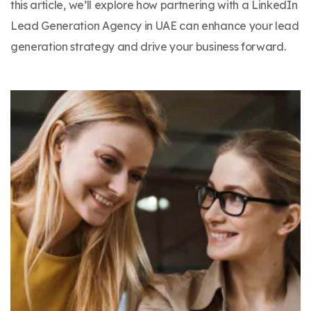
this article, we’ll explore how partnering with a LinkedIn
Lead Generation Agency in UAE can enhance your lead
generation strategy and drive your business forward.