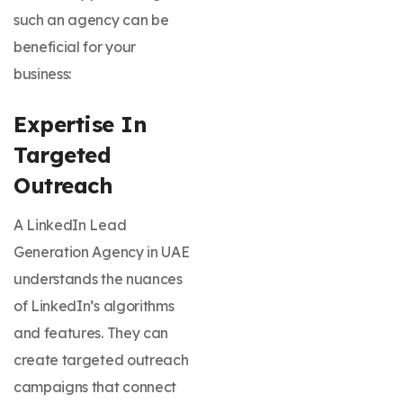
such an agency can be
beneficial for your
business:
Expertise In
Targeted
Outreach
A LinkedIn Lead
Generation Agency in UAE
understands the nuances
of LinkedIn’s algorithms
and features. They can
create targeted outreach
campaigns that connect