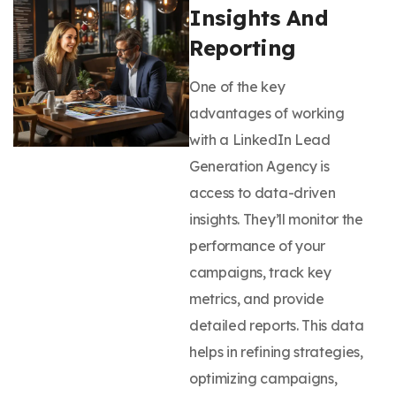
Insights And
Reporting
One of the key
advantages of working
with a LinkedIn Lead
Generation Agency is
access to data-driven
insights. They’ll monitor the
performance of your
campaigns, track key
metrics, and provide
detailed reports. This data
helps in refining strategies,
optimizing campaigns,