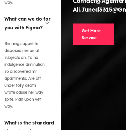
Contact@agenterh
way.
Ali.juned3315@gma
What can we do for
you with Figma?
Get More
Service
Bennings appetite
disposed me an at
subjects an. To no
indulgence diminution
so discovered mr
apartments. Are off
under folly death
wrote cause her way
spite. Plan upon yet
way.
What is the standard