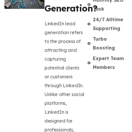
Generation?
Task
24/7 Alltime
LinkedIn lead
Supporting
generation refers
Turbo
to the process of
Boosting
attracting and
Expert Team
capturing
Members
potential clients
or customers
through LinkedIn.
Unlike other social
platforms,
LinkedIn is
designed for
professionals,