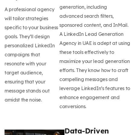
generation, including
A professional agency
advanced search filters,
will tailor strategies
sponsored content, and InMail.
specific to your business
A LinkedIn Lead Generation
goals. They’ll design
Agency in UAE is adept at using
personalized LinkedIn
these tools effectively to
campaigns that
maximize your lead generation
resonate with your
efforts. They know how to craft
target audience,
compelling messages and
ensuring that your
leverage LinkedIn’s features to
message stands out
enhance engagement and
amidst the noise.
conversions.
Data-Driven