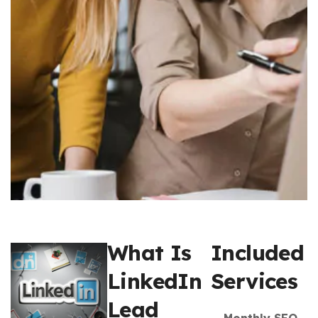
What Is
Included
LinkedIn
Services
Lead
Monthly SEO