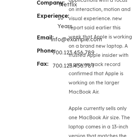
Company:
Netflix
on interaction, motion and
Experience:
10
visual experience. new
Years
report said earlier this
week that Apple is working
Email:
info@example.com
on a brand new laptop. A
Phone:
700.123.456.789
trusted Apple insider with
Fax:
a proven track record
700.123.456.789
confirmed that Apple is
working on the larger
MacBook Air.
Apple currently sells only
one MacBook Air size. The
laptop comes in a 13-inch
version that matches the