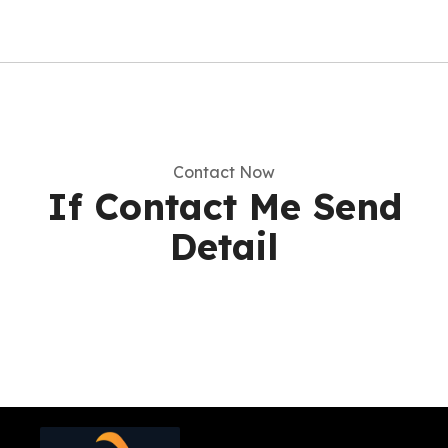
Contact Now
If Contact Me Send
Detail