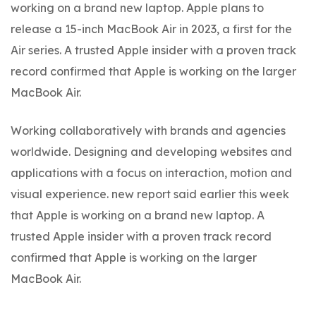
working on a brand new laptop. Apple plans to
release a 15-inch MacBook Air in 2023, a first for the
Air series. A trusted Apple insider with a proven track
record confirmed that Apple is working on the larger
MacBook Air.
Working collaboratively with brands and agencies
worldwide. Designing and developing websites and
applications with a focus on interaction, motion and
visual experience. new report said earlier this week
that Apple is working on a brand new laptop. A
trusted Apple insider with a proven track record
confirmed that Apple is working on the larger
MacBook Air.