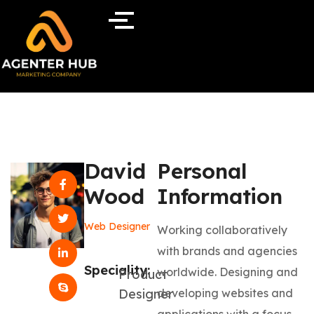
David
Personal
Wood
Information
Web Designer
Working collaboratively
with brands and agencies
Speciality:
worldwide. Designing and
Product
Designer
developing websites and
applications with a focus