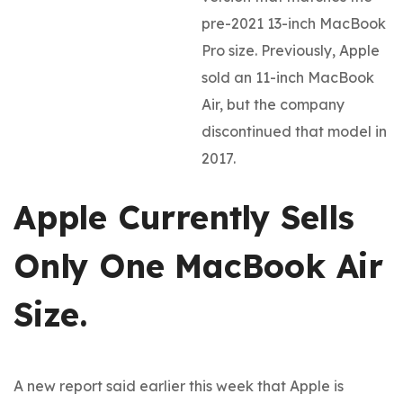
pre-2021 13-inch MacBook
Pro size. Previously, Apple
sold an 11-inch MacBook
Air, but the company
discontinued that model in
2017.
Apple Currently Sells
Only One MacBook Air
Size.
A new report said earlier this week that Apple is