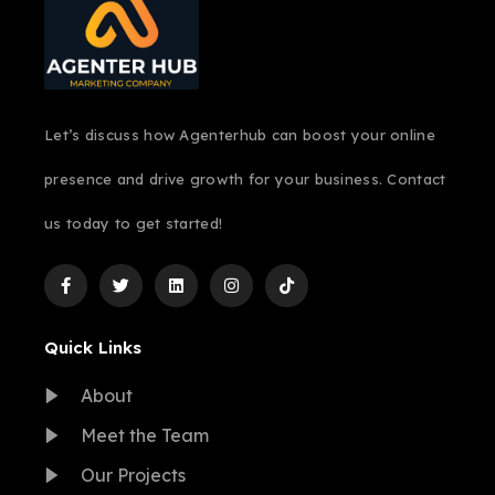
Let’s discuss how Agenterhub can boost your online
presence and drive growth for your business. Contact
us today to get started!
Quick Links
About
Meet the Team
Our Projects