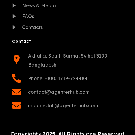
News & Media
FAQs
Contacts
Contact
Akhalia, South Surma, Sylhet 3100
Bangladesh
Phone: +880 1719-724484
contact@agenterhub.com
mdjunedali@agenterhub.com
Copyrights 2025. All Rights are Reserved