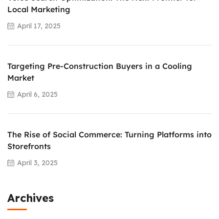
Local Marketing
April 17, 2025
Targeting Pre-Construction Buyers in a Cooling
Market
April 6, 2025
The Rise of Social Commerce: Turning Platforms into
Storefronts
April 3, 2025
Archives