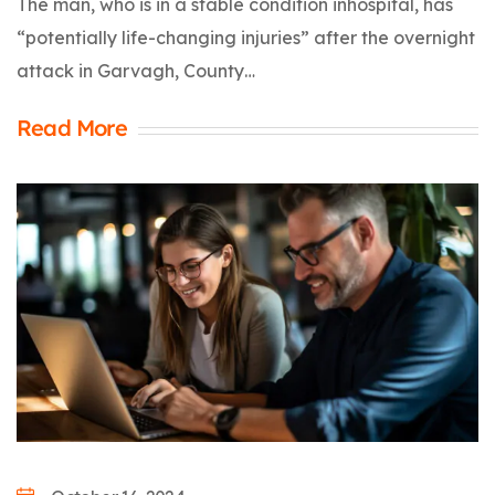
The man, who is in a stable condition inhospital, has
“potentially life-changing injuries” after the overnight
attack in Garvagh, County…
Read More