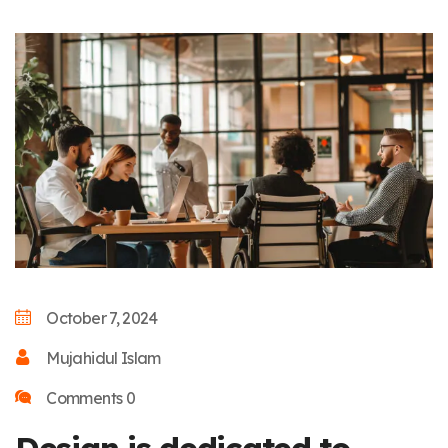
October 7, 2024
Mujahidul Islam
Comments 0