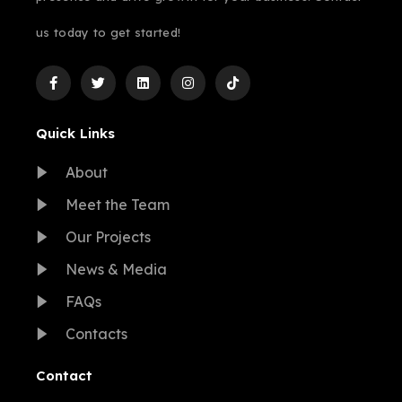
us today to get started!
Quick Links
About
Meet the Team
Our Projects
News & Media
FAQs
Contacts
Contact