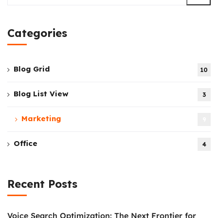
Categories
Blog Grid
10
Blog List View
3
Marketing
9
Office
4
Recent Posts
Voice Search Optimization: The Next Frontier for