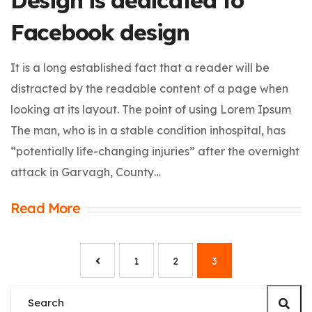
Design is dedicated to
Facebook design
It is a long established fact that a reader will be
distracted by the readable content of a page when
looking at its layout. The point of using Lorem Ipsum
The man, who is in a stable condition inhospital, has
“potentially life-changing injuries” after the overnight
attack in Garvagh, County…
Read More
1
2
3