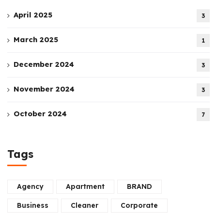
April 2025
3
March 2025
1
December 2024
3
November 2024
3
October 2024
7
Tags
Agency
Apartment
BRAND
Business
Cleaner
Corporate