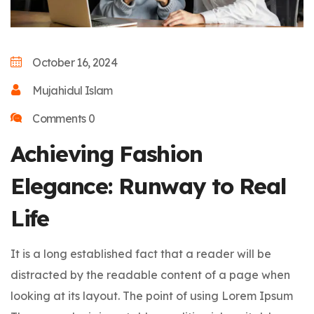
October 16, 2024
Mujahidul Islam
Comments 0
Achieving Fashion
Elegance: Runway to Real
Life
It is a long established fact that a reader will be
distracted by the readable content of a page when
looking at its layout. The point of using Lorem Ipsum