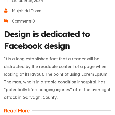
October 16, 2024
Mujahidul Islam
Comments 0
Design is dedicated to
Facebook design
It is a long established fact that a reader will be
distracted by the readable content of a page when
looking at its layout. The point of using Lorem Ipsum
The man, who is in a stable condition inhospital, has
“potentially life-changing injuries” after the overnight
attack in Garvagh, County…
Read More