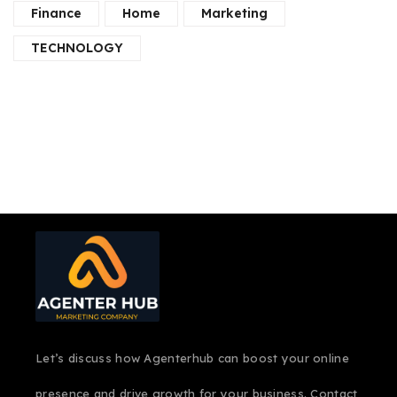
Finance
Home
Marketing
TECHNOLOGY
Let’s discuss how Agenterhub can boost your online
presence and drive growth for your business. Contact