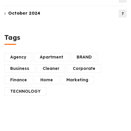
October 2024
7
Tags
Agency
Apartment
BRAND
Business
Cleaner
Corporate
Finance
Home
Marketing
TECHNOLOGY