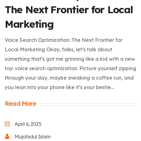
The Next Frontier for Local
Marketing
Voice Search Optimization: The Next Frontier for
Local Marketing Okay, folks, let’s talk about
something that’s got me grinning like a kid with a new
toy: voice search optimization. Picture yourself zipping
through your day, maybe sneaking a coffee run, and
you lean into your phone like it’s your bestie…
Read More
April 6, 2025
Mujahidul Islam