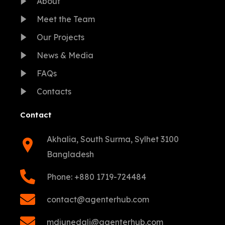
About
Meet the Team
Our Projects
News & Media
FAQs
Contacts
Contact
Akhalia, South Surma, Sylhet 3100
Bangladesh
Phone: +880 1719-724484
contact@agenterhub.com
mdjunedali@agenterhub.com