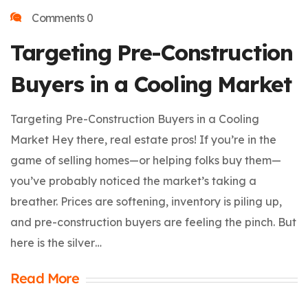
Comments 0
Targeting Pre-Construction
Buyers in a Cooling Market
Targeting Pre-Construction Buyers in a Cooling
Market Hey there, real estate pros! If you’re in the
game of selling homes—or helping folks buy them—
you’ve probably noticed the market’s taking a
breather. Prices are softening, inventory is piling up,
and pre-construction buyers are feeling the pinch. But
here is the silver…
Read More