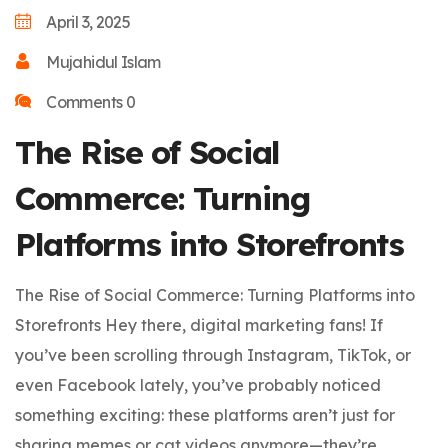
April 3, 2025
Mujahidul Islam
Comments 0
The Rise of Social
Commerce: Turning
Platforms into Storefronts
The Rise of Social Commerce: Turning Platforms into
Storefronts Hey there, digital marketing fans! If
you’ve been scrolling through Instagram, TikTok, or
even Facebook lately, you’ve probably noticed
something exciting: these platforms aren’t just for
sharing memes or cat videos anymore—they’re