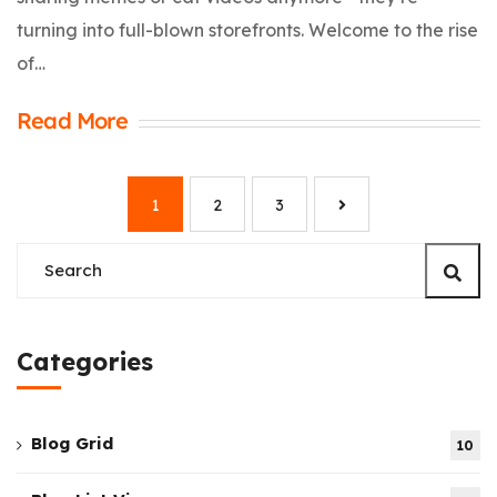
turning into full-blown storefronts. Welcome to the rise
of…
Read More
1
2
3
Categories
Blog Grid
10