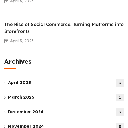
April 6, 2025
The Rise of Social Commerce: Turning Platforms into
Storefronts
April 3, 2025
Archives
April 2025
3
March 2025
1
December 2024
3
November 2024
3