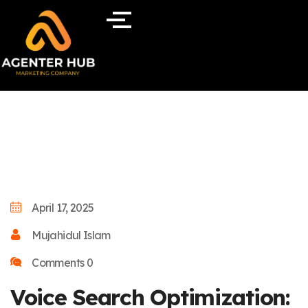
April 17, 2025
Mujahidul Islam
Comments 0
Voice Search Optimization: