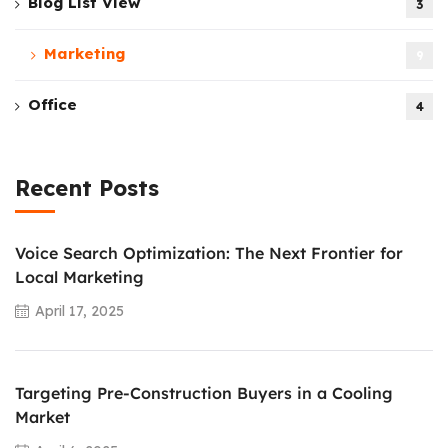
Blog List View
3
Marketing
9
Office
4
Recent Posts
Voice Search Optimization: The Next Frontier for
Local Marketing
April 17, 2025
Targeting Pre-Construction Buyers in a Cooling
Market