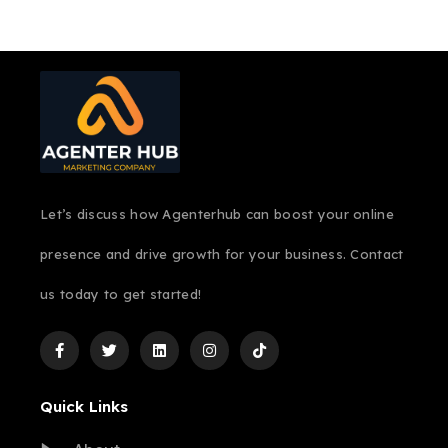
Let’s discuss how Agenterhub can boost your online
presence and drive growth for your business. Contact
us today to get started!
Quick Links